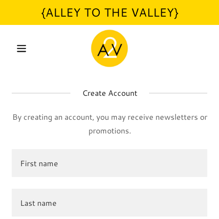
{ALLEY TO THE VALLEY}
Create Account
By creating an account, you may receive newsletters or
promotions.