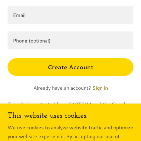
Create Account
Already have an account?
Sign in
This site is protected by reCAPTCHA and the Google
Privacy Policy
and
Terms of Service
apply.
This website uses cookies.
We use cookies to analyze website traffic and optimize
your website experience. By accepting our use of
Copyright © 2026 Alley to the Valley - All Rights